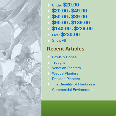
$20.00
Under
$20.00
$49.00
-
$50.00
$89.00
-
$90.00
$139.00
-
$140.00
$229.00
-
$230.00
Over
Show All
Recent Articles
Bowls & Cones
Troughs
Venetian Planters
Wedge Planters
Desktop Planters
The Benefits of Plants in a
Commercial Environment