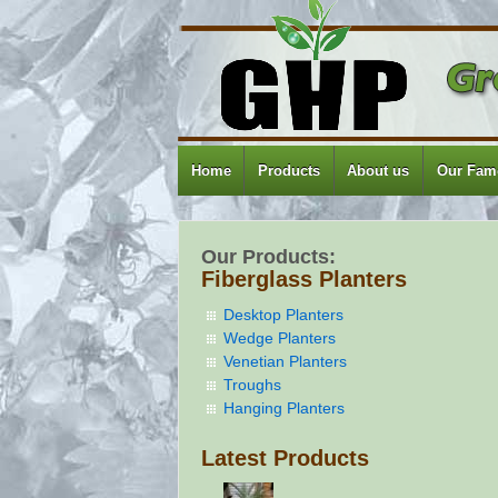
Home
Products
About us
Our Famo
Our Products:
Fiberglass Planters
Desktop Planters
Wedge Planters
Venetian Planters
Troughs
Hanging Planters
Latest Products