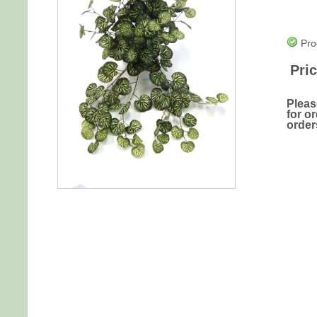
Pro
Pric
Pleas
for o
order