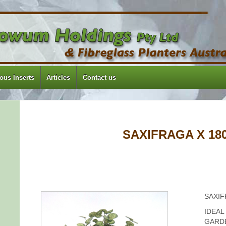
us Inserts
Articles
Contact us
SAXIFRAGA X 18
SAXIF
IDEAL
GARD