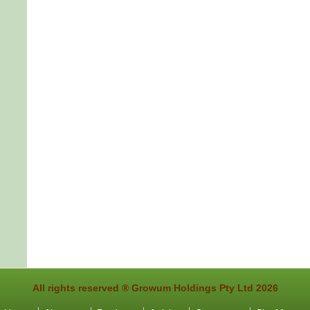
All rights reserved ®
Growum Holdings Pty Ltd 2026