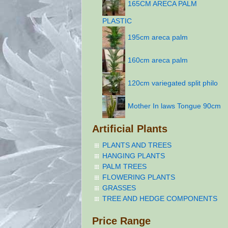
165CM ARECA PALM
PLASTIC
195cm areca palm
160cm areca palm
120cm variegated split philo
Mother In laws Tongue 90cm
Artificial Plants
PLANTS AND TREES
HANGING PLANTS
PALM TREES
FLOWERING PLANTS
GRASSES
TREE AND HEDGE COMPONENTS
Price Range