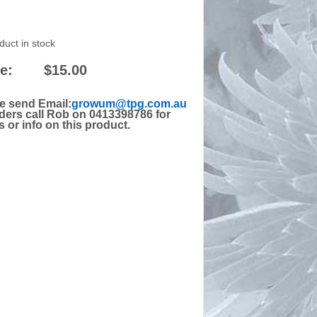
duct in stock
e:
$15.00
e send Email:
growum@tpg.com.au
rders call Rob on 0413398786 for
s or info on this product.