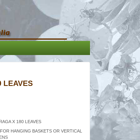
0 LEAVES
RAGA X 180 LEAVES
 FOR HANGING BASKETS OR VERTICAL
ENS