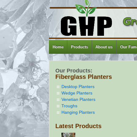
Home
Products
About us
Our Famo
Our Products:
Fiberglass Planters
Desktop Planters
Wedge Planters
Venetian Planters
Troughs
Hanging Planters
Latest Products