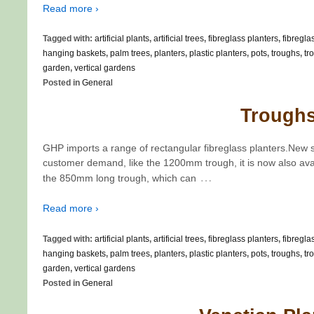
Read more ›
Tagged with:
artificial plants
,
artificial trees
,
fibreglass planters
,
fibregla
hanging baskets
,
palm trees
,
planters
,
plastic planters
,
pots
,
troughs
,
tr
garden
,
vertical gardens
Posted in
General
Trough
GHP imports a range of rectangular fibreglass planters.New 
customer demand, like the 1200mm trough, it is now also ava
…
the 850mm long trough, which can
Read more ›
Tagged with:
artificial plants
,
artificial trees
,
fibreglass planters
,
fibregla
hanging baskets
,
palm trees
,
planters
,
plastic planters
,
pots
,
troughs
,
tr
garden
,
vertical gardens
Posted in
General