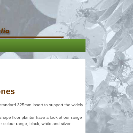
ones
standard 325mm insert to support the widely
 shape floor planter have a look at our range
r colour range, black, white and silver.