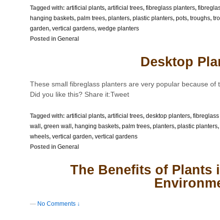
Tagged with:
artificial plants
,
artificial trees
,
fibreglass planters
,
fibregla
hanging baskets
,
palm trees
,
planters
,
plastic planters
,
pots
,
troughs
,
tr
garden
,
vertical gardens
,
wedge planters
Posted in
General
Desktop Pla
These small fibreglass planters are very popular because of th
Did you like this? Share it:Tweet
Tagged with:
artificial plants
,
artificial trees
,
desktop planters
,
fibreglass
wall
,
green wall
,
hanging baskets
,
palm trees
,
planters
,
plastic planters
wheels
,
vertical garden
,
vertical gardens
Posted in
General
The Benefits of Plants
Environm
—
No Comments ↓