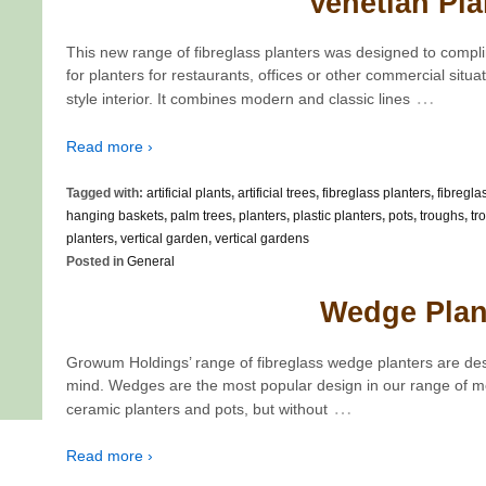
Venetian Pla
This new range of fibreglass planters was designed to compli
for planters for restaurants, offices or other commercial situat
…
style interior. It combines modern and classic lines
Read more ›
Tagged with:
artificial plants
,
artificial trees
,
fibreglass planters
,
fibregla
hanging baskets
,
palm trees
,
planters
,
plastic planters
,
pots
,
troughs
,
tr
planters
,
vertical garden
,
vertical gardens
Posted in
General
Wedge Plan
Growum Holdings’ range of fibreglass wedge planters are des
mind. Wedges are the most popular design in our range of mo
…
ceramic planters and pots, but without
Read more ›