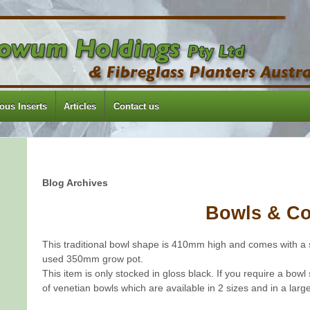
us Inserts
Articles
Contact us
Blog Archives
Bowls & C
This traditional bowl shape is 410mm high and comes with a 
used 350mm grow pot.
This item is only stocked in gloss black. If you require a bowl
of venetian bowls which are available in 2 sizes and in a large