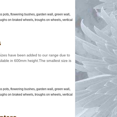
ss pots
,
flowering bushes
,
garden wall
,
green wall
,
oughs on braked wheels
,
troughs on wheels
,
vertical
s
sizes have been added to our range due to
ilable in 600mm height.The smallest size is
ss pots
,
flowering bushes
,
garden wall
,
green wall
,
oughs on braked wheels
,
troughs on wheels
,
vertical