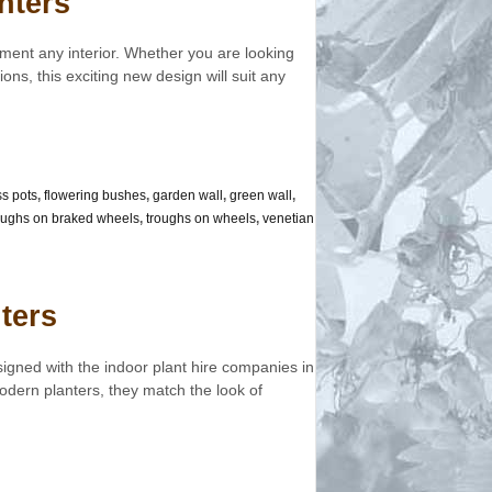
nters
ment any interior. Whether you are looking
ions, this exciting new design will suit any
ss pots
,
flowering bushes
,
garden wall
,
green wall
,
oughs on braked wheels
,
troughs on wheels
,
venetian
ters
igned with the indoor plant hire companies in
dern planters, they match the look of