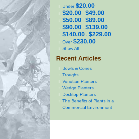
$20.00
Under
$20.00
$49.00
-
$50.00
$89.00
-
$90.00
$139.00
-
$140.00
$229.00
-
$230.00
Over
Show All
Recent Articles
Bowls & Cones
Troughs
Venetian Planters
Wedge Planters
Desktop Planters
The Benefits of Plants in a
Commercial Environment