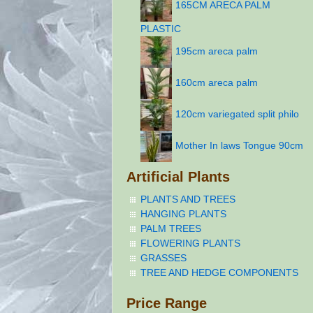
165CM ARECA PALM
PLASTIC
195cm areca palm
160cm areca palm
120cm variegated split philo
Mother In laws Tongue 90cm
Artificial Plants
PLANTS AND TREES
HANGING PLANTS
PALM TREES
FLOWERING PLANTS
GRASSES
TREE AND HEDGE COMPONENTS
Price Range