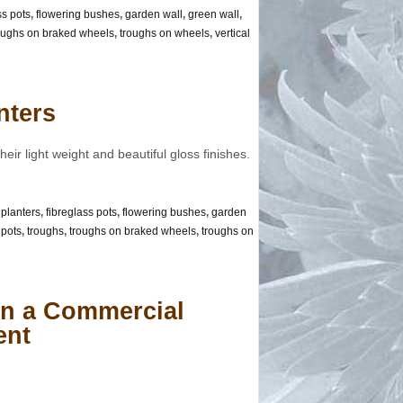
ss pots
,
flowering bushes
,
garden wall
,
green wall
,
oughs on braked wheels
,
troughs on wheels
,
vertical
nters
eir light weight and beautiful gloss finishes.
 planters
,
fibreglass pots
,
flowering bushes
,
garden
,
pots
,
troughs
,
troughs on braked wheels
,
troughs on
 in a Commercial
ent