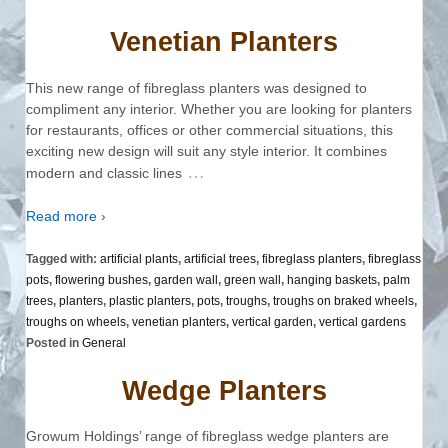
Venetian Planters
This new range of fibreglass planters was designed to
compliment any interior. Whether you are looking for planters
for restaurants, offices or other commercial situations, this
exciting new design will suit any style interior. It combines
…
modern and classic lines
Read more ›
Tagged with:
artificial plants
,
artificial trees
,
fibreglass planters
,
fibreglass
pots
,
flowering bushes
,
garden wall
,
green wall
,
hanging baskets
,
palm
trees
,
planters
,
plastic planters
,
pots
,
troughs
,
troughs on braked wheels
,
troughs on wheels
,
venetian planters
,
vertical garden
,
vertical gardens
Posted in
General
Wedge Planters
Growum Holdings’ range of fibreglass wedge planters are