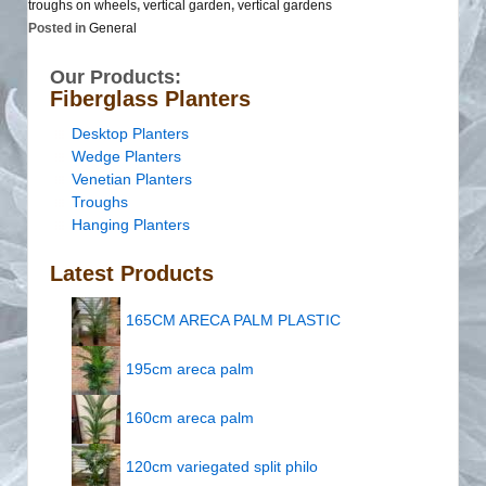
troughs on wheels
,
vertical garden
,
vertical gardens
Posted in
General
Our Products:
Fiberglass Planters
Desktop Planters
Wedge Planters
Venetian Planters
Troughs
Hanging Planters
Latest Products
165CM ARECA PALM PLASTIC
195cm areca palm
160cm areca palm
120cm variegated split philo