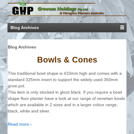
Blog Archives
Blog Archives
Bowls & Cones
This traditional bowl shape is 410mm high and comes with a
standard 325mm insert to support the widely used 350mm
grow pot.
This item is only stocked in gloss black. If you require a bowl
shape floor planter have a look at our range of venetian bowls
which are available in 2 sizes and in a larger colour range,
black, white and silver.
Read more ›