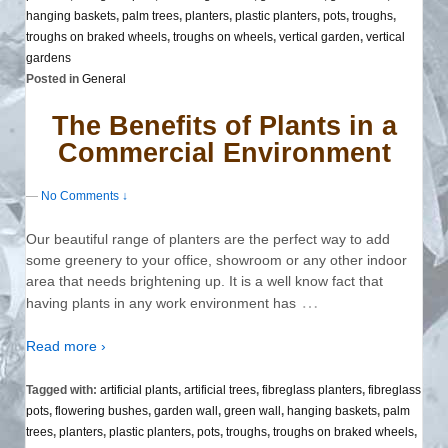
hanging baskets
,
palm trees
,
planters
,
plastic planters
,
pots
,
troughs
,
troughs on braked wheels
,
troughs on wheels
,
vertical garden
,
vertical
gardens
Posted in
General
The Benefits of Plants in a
Commercial Environment
—
No Comments ↓
Our beautiful range of planters are the perfect way to add
some greenery to your office, showroom or any other indoor
area that needs brightening up. It is a well know fact that
…
having plants in any work environment has
Read more ›
Tagged with:
artificial plants
,
artificial trees
,
fibreglass planters
,
fibreglass
pots
,
flowering bushes
,
garden wall
,
green wall
,
hanging baskets
,
palm
trees
,
planters
,
plastic planters
,
pots
,
troughs
,
troughs on braked wheels
,