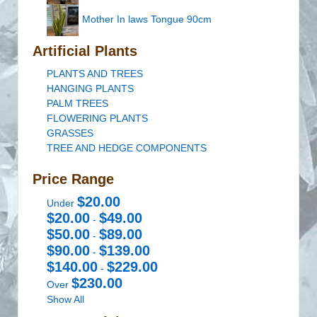
Mother In laws Tongue 90cm
Artificial Plants
PLANTS AND TREES
HANGING PLANTS
PALM TREES
FLOWERING PLANTS
GRASSES
TREE AND HEDGE COMPONENTS
Price Range
$20.00
Under
$20.00
$49.00
-
$50.00
$89.00
-
$90.00
$139.00
-
$140.00
$229.00
-
$230.00
Over
Show All