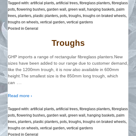
Tagged with:
artificial plants
,
artificial trees
,
fibreglass planters
,
fibreglass
pots
,
flowering bushes
,
garden wall
,
green wall
,
hanging baskets
,
palm
trees
,
planters
,
plastic planters
,
pots
,
troughs
,
troughs on braked wheels
,
troughs on wheels
,
vertical garden
,
vertical gardens
Posted in
General
Troughs
GHP imports a range of rectangular fibreglass planters.New
sizes have been added to our range due to customer demand,
like the 1200mm trough, it is now also available in 600mm
height.The smallest size is the 850mm long trough, which
…
can
Read more ›
Tagged with:
artificial plants
,
artificial trees
,
fibreglass planters
,
fibreglass
pots
,
flowering bushes
,
garden wall
,
green wall
,
hanging baskets
,
palm
trees
,
planters
,
plastic planters
,
pots
,
troughs
,
troughs on braked wheels
,
troughs on wheels
,
vertical garden
,
vertical gardens
Posted in
General