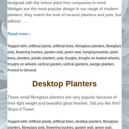
designed with the indoor plant hire companies in mind.
Wedges are the most popular design in our range of modern
planters, they match the look of ceramic planters and pots, but
…
without
Read more ›
Tagged with:
artificial plants
,
artificial trees
,
fibreglass planters
,
fibreglass
pots
,
flowering bushes
,
garden wall
,
green wall
,
hanging baskets
,
palm
trees
,
planters
,
plastic planters
,
pots
,
troughs
,
troughs on braked wheels
,
troughs on wheels
,
vertical garden
,
vertical gardens
,
wedge planters
Posted in
General
Desktop Planters
These small fibreglass planters are very popular because of
their light weight and beautiful gloss finishes. Did you like this?
Share it:Tweet
Tagged with:
artificial plants
,
artificial trees
,
desktop planters
,
fibreglass
planters
,
fibreglass pots
,
flowering bushes
,
garden wall
,
green wall
,